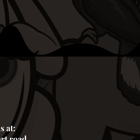
s at:
art road