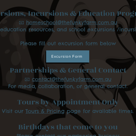
rsions, Incursions & Education Pro
📧
homeschool@thefunkyfarm.com.au
 education resources, and school excursions /incursi
Please fill out excursion form below
Excursion Form
Partnerships & General Contact
📧
contact@thefunkyfarm.com.au
For media, collaboration, or general contact.
Tours by Appointment Only
Visit our
Tours & Pricing
page for available times.
Birthdays that come to you
Please contact our partnering business