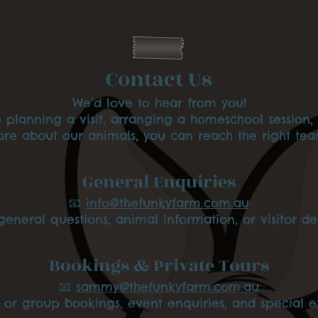
n
d
Contact Us
We’d love to hear from you!
 planning a visit, arranging a homeschool session, 
e about our animals, you can reach the right te
General Enquiries
📧
info@thefunkyfarm.com.au
general questions, animal information, or visitor det
Bookings & Private Tours
📧
sammy@thefunkyfarm.com.au
e or group bookings, event enquiries, and special e