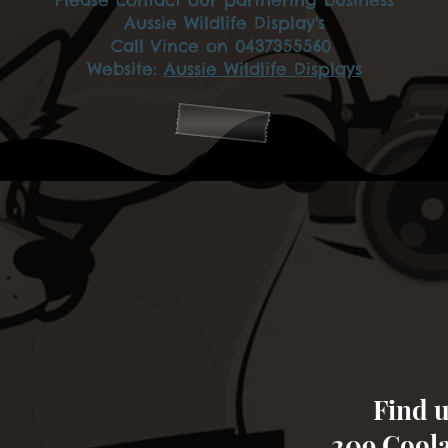
Aussie Wildlife Display's
Call Vince on 0437355560
Website:
Aussie Wildlife Displays
Find u
209 Cool