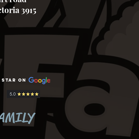
toria 3915
 Star on
zoo zoo wildlife sanctuary bookings
tours daily adventure fun day out
animals
FAMILY