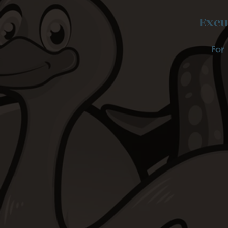
Excu
For