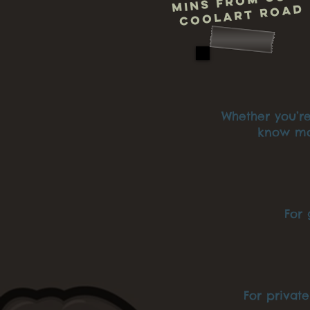
mins from us o
Coolart Roa
Whether you’re
know mor
For 
For privat