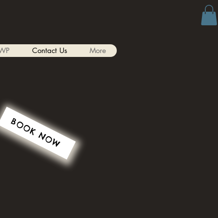
WP
Contact Us
More
BOOK NOW