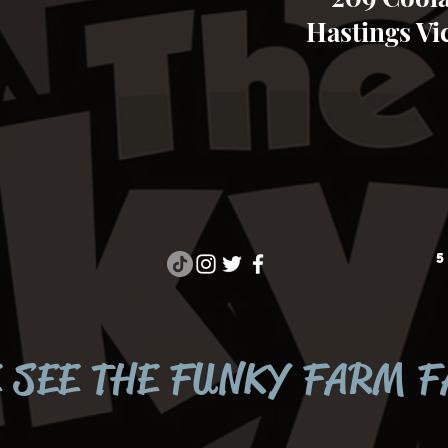
Hastings Vic
5
 SEE THE FUNKY FARM 