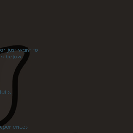
or just want to
am below.
ails.
xperiences.