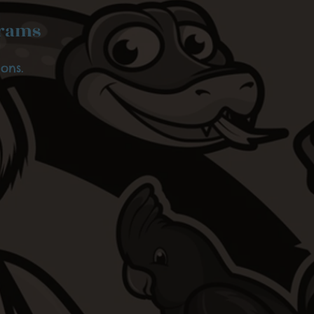
grams
ons.